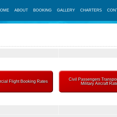
HOME
ABOUT
BOOKING
GALLERY
CHARTERS
CON
Civil Passengers Transpor
ial Flight Booking Rates
Military Aircraft Rat