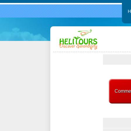
Commerc