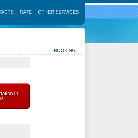
TACTS
RATE
OTHER SERVICES
BOOKING
tation in
es